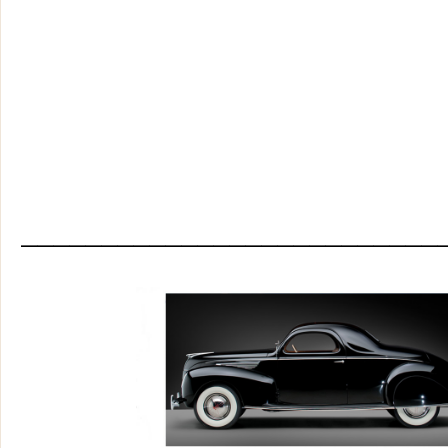
__________________________