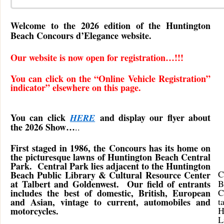
Welcome to the 2026 edition of the Huntington
Beach Concours d’Elegance website.
Our website is now open for registration…!!!
You can click on the “Online Vehicle Registration”
indicator” elsewhere on this page.
You can click
and display our flyer about
HERE
the 2026 Show…
..
First staged in 1986, the Concours has its home on
the picturesque lawns of Huntington Beach Central
Park. Central Park lies adjacent to the Huntington
C
Beach Public Library & Cultural Resource Center
at Talbert and Goldenwest. Our field of entrants
B
includes the best of domestic, British, European
C
and Asian, vintage to current, automobiles and
t
motorcycles.
H
L