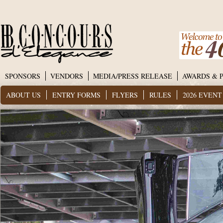
SPONSORS
VENDORS
MEDIA/PRESS RELEASE
AWARDS & 
ABOUT US
ENTRY FORMS
FLYERS
RULES
2026 EVEN