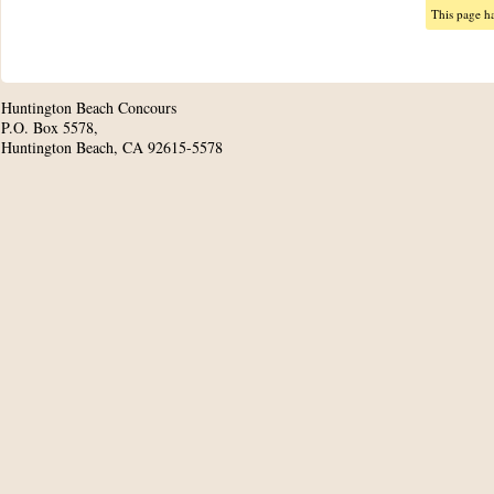
This page h
Huntington Beach Concours
P.O. Box 5578,
Huntington Beach, CA 92615-5578