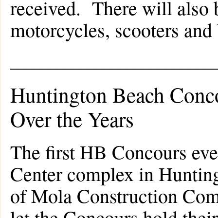
received. There will also be
motorcycles, scooters and 
__________________________
Huntington Beach Conco
Over the Years
The first HB Concours eve
Center complex in Huntin
of Mola Construction Comp
let the Concours hold their 