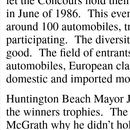
in June of 1986. This eve
around 100 automobiles, t
participating. The diversi
good. The field of entrant
automobiles, European cl
domestic and imported mo
Huntington Beach Mayor Ja
the winners trophies. Th
McGrath why he didn’t hol