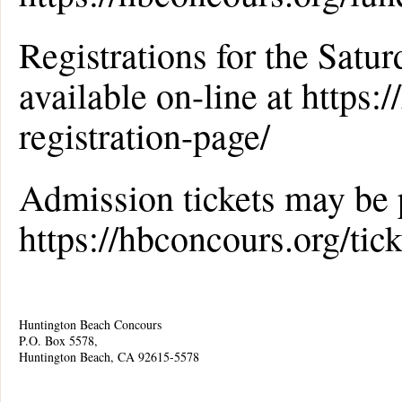
Registrations for the Sat
available on-line at https:
registration-page/
Admission tickets may be 
https://hbconcours.org/tick
Huntington Beach Concours
P.O. Box 5578,
Huntington Beach, CA 92615-5578