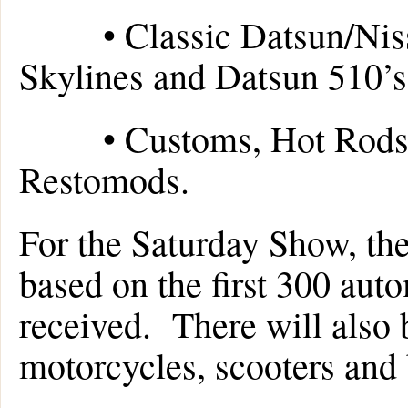
• Classic Datsun/Nissan
Skylines and Datsun 510’s
• Customs, Hot Rods, L
Restomods.
For the Saturday Show, ther
based on the first 300 aut
received. There will also be
motorcycles, scooters and 