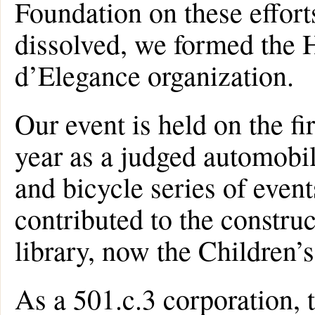
Foundation on these effort
dissolved, we formed the
d’Elegance organization.
Our event is held on the fi
year as a judged automobil
and bicycle series of even
contributed to the constru
library, now the Children’
As a 501.c.3 corporation,