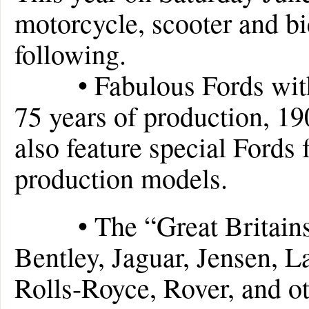
motorcycle, scooter and bic
following.
• Fabulous Fords with sp
75 years of production, 1
also feature special Fords
production models.
• The “Great Britains”,
Bentley, Jaguar, Jensen, 
Rolls-Royce, Rover, and o