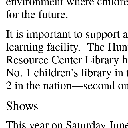
environment where children
for the future.
It is important to support 
learning facility. The Hu
Resource Center Library h
No. 1 children’s library in
2 in the nation—second on
Shows
This year on Saturday June