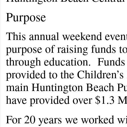
Purpose
This annual weekend event
purpose of raising funds to
through education. Funds r
provided to the Children’s
main Huntington Beach Pub
have provided over $1.3 Mi
For 20 years we worked wi