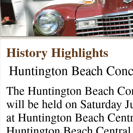
History Highlights
Huntington Beach Conc
The Huntington Beach Con
will be held on Saturday 
at Huntington Beach Centr
Huntington Beach Central 