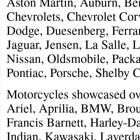
Aston Martin, Auburn, Be
Chevrolets, Chevrolet Corv
Dodge, Duesenberg, Ferrar
Jaguar, Jensen, La Salle,
Nissan, Oldsmobile, Packa
Pontiac, Porsche, Shelby C
Motorcycles showcased ove
Ariel, Aprilia, BMW, Bro
Francis Barnett, Harley-D
Indian, Kawasaki, Laverd