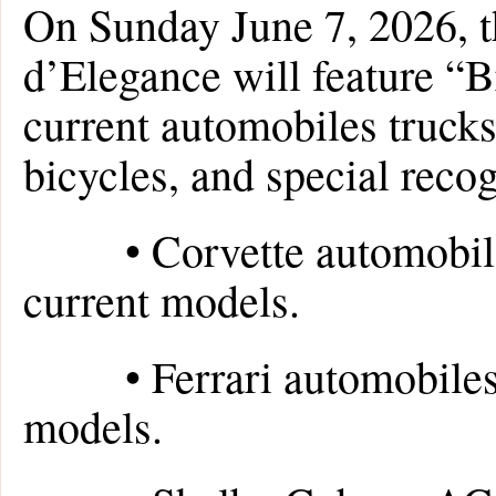
On Sunday June 7, 2026, 
d’Elegance will feature “B
current automobiles trucks
bicycles, and special recog
• Corvette automobiles 
current models.
• Ferrari automobiles fr
models.