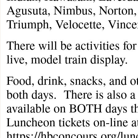
Agusuta, Nimbus, Norton, 
Triumph, Velocette, Vince
There will be activities for
live, model train display.
Food, drink, snacks, and ot
both days. There is also
available on BOTH days t
Luncheon tickets on-line a
https://hbconcours.org/lu