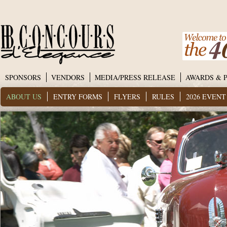
SPONSORS
VENDORS
MEDIA/PRESS RELEASE
AWARDS & 
ABOUT US
ENTRY FORMS
FLYERS
RULES
2026 EVEN