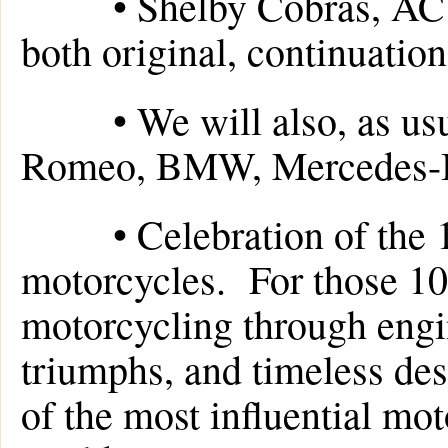
• Shelby Cobras, AC C
both original, continuation
• We will also, as usual
Romeo, BMW, Mercedes-B
• Celebration of the 10
motorcycles. For those 10
motorcycling through engi
triumphs, and timeless des
of the most influential mo