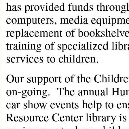
has provided funds through
computers, media equipmen
replacement of bookshelves
training of specialized libr
services to children.
Our support of the Childre
on-going. The annual Hu
car show events help to en
Resource Center library is