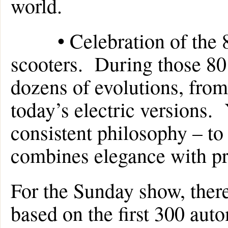
world.
• Celebration of the 80
scooters. During those 80
dozens of evolutions, from
today’s electric versions. 
consistent philosophy – to 
combines elegance with pra
For the Sunday show, there 
based on the first 300 aut