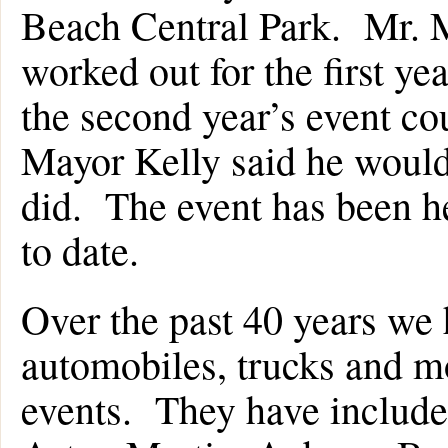
Beach Central Park. Mr. M
worked out for the first ye
the second year’s event co
Mayor Kelly said he would
did. The event has been h
to date.
Over the past 40 years we
automobiles, trucks and mo
events. They have includ